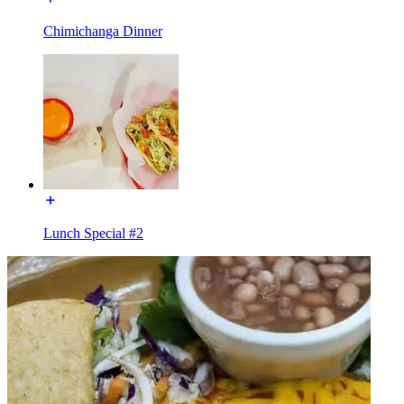
Chimichanga Dinner
Lunch Special #2