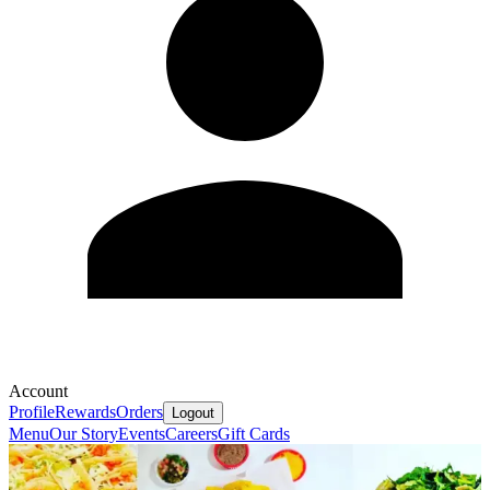
Account
Profile
Rewards
Orders
Logout
Menu
Our Story
Events
Careers
Gift Cards