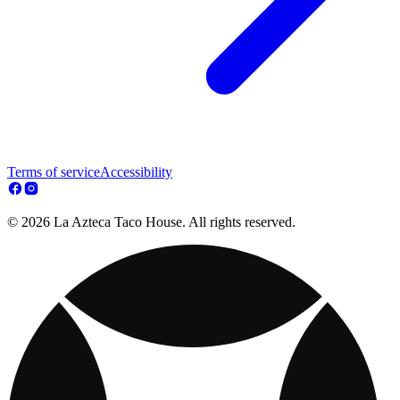
Terms of service
Accessibility
© 2026 La Azteca Taco House. All rights reserved.