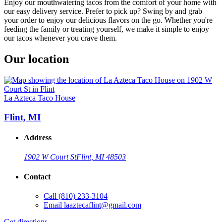
Enjoy our mouthwatering tacos from the comfort of your home with
our easy delivery service. Prefer to pick up? Swing by and grab
your order to enjoy our delicious flavors on the go. Whether you're
feeding the family or treating yourself, we make it simple to enjoy
our tacos whenever you crave them.
Our location
La Azteca Taco House
Flint, MI
Address
1902 W Court St
Flint, MI 48503
Contact
Call
(810) 233-3104
Email
laaztecaflint@gmail.com
Get directions