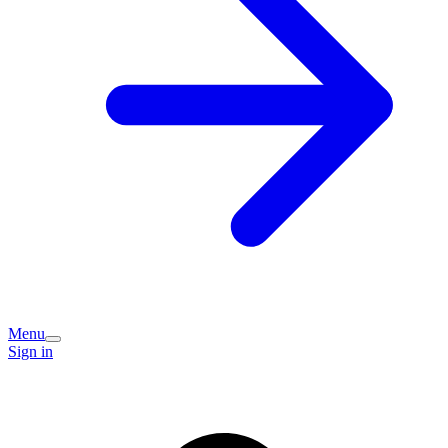
Menu
Sign in