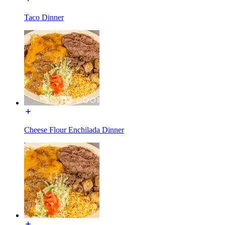
Taco Dinner
Cheese Flour Enchilada Dinner