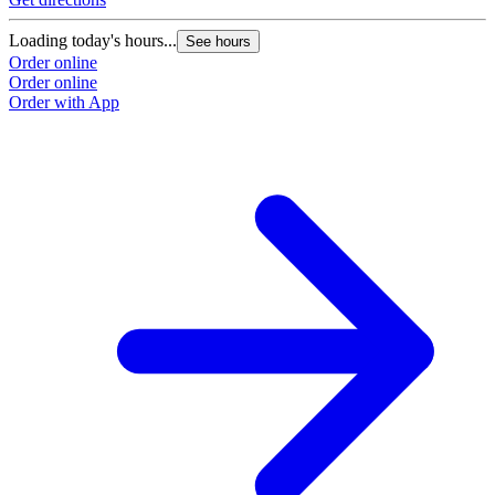
Loading today's hours...
See hours
Order online
Order online
Order with App