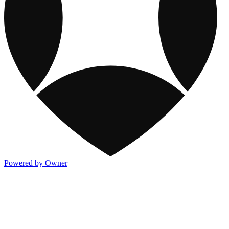
Powered by Owner