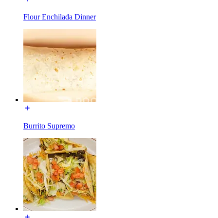
Flour Enchilada Dinner
Burrito Supremo