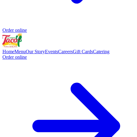
Order online
Home
Menu
Our Story
Events
Careers
Gift Cards
Catering
Order online