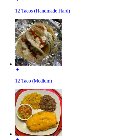
12 Tacos (Handmade Hard)
12 Taco (Medium)