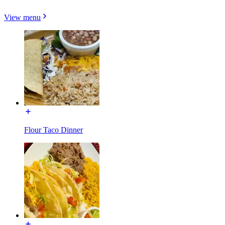
View menu
Flour Taco Dinner