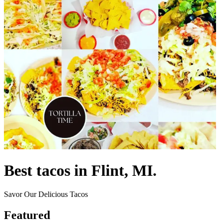
Best tacos in Flint, MI.
Savor Our Delicious Tacos
Featured