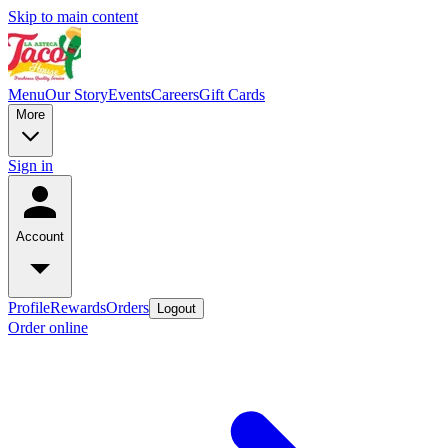
Skip to main content
Menu
Our Story
Events
Careers
Gift Cards
More
Sign in
Account
Profile
Rewards
Orders
Logout
Order online