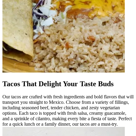
Tacos That Delight Your Taste Buds
Our tacos are crafted with fresh ingredients and bold flavors that will
transport you straight to Mexico. Choose from a variety of fillings,
including seasoned beef, tender chicken, and zesty vegetarian
options. Each taco is topped with fresh salsa, creamy guacamole,
and a sprinkle of cilantro, making every bite a fiesta of taste. Perfect
for a quick lunch or a family dinner, our tacos are a must-try.