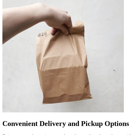
Convenient Delivery and Pickup Options