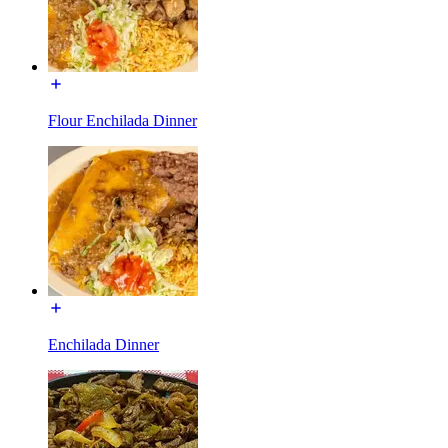
Flour Enchilada Dinner
Enchilada Dinner