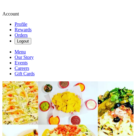
Account
Profile
Rewards
Orders
Logout
Menu
Our Story
Events
Careers
Gift Cards