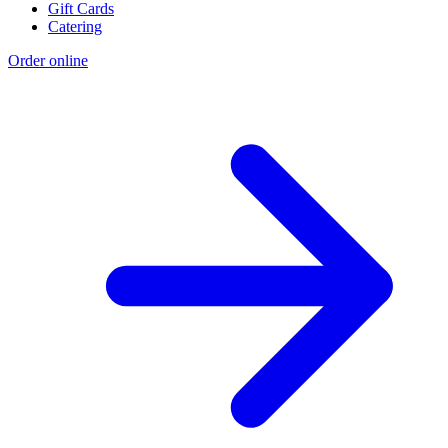
Gift Cards
Catering
Order online