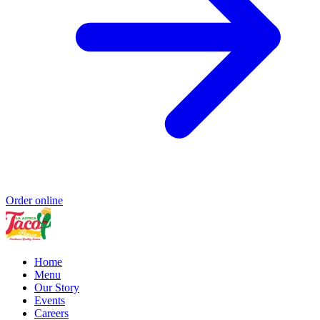
Order online
Home
Menu
Our Story
Events
Careers