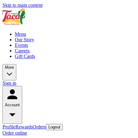
Skip to main content
Menu
Our Story
Events
Careers
Gift Cards
More
Sign in
Account
Profile
Rewards
Orders
Logout
Order online