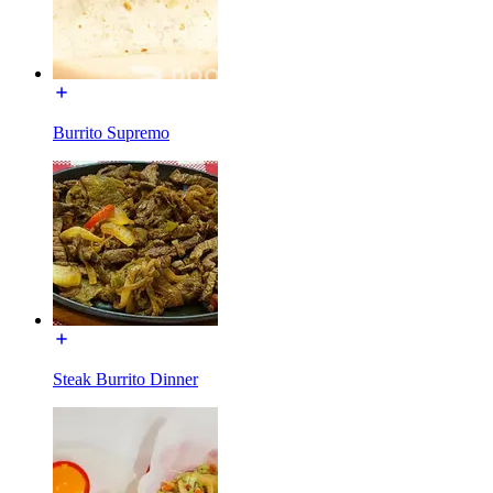
Burrito Supremo
Steak Burrito Dinner