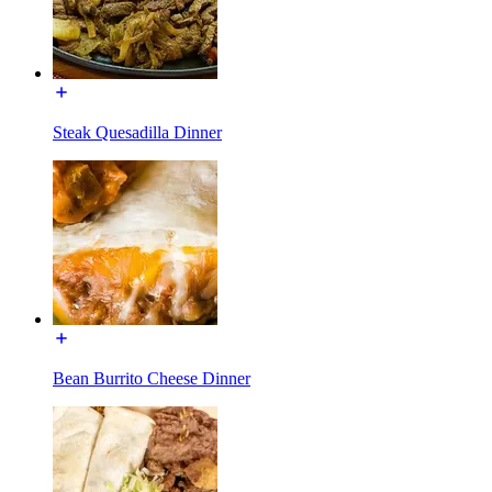
Steak Quesadilla Dinner
Bean Burrito Cheese Dinner