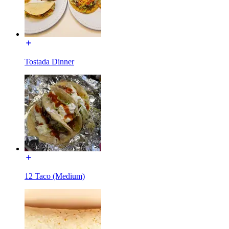
Tostada Dinner
12 Taco (Medium)