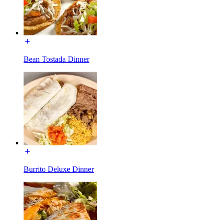
Bean Tostada Dinner
Burrito Deluxe Dinner