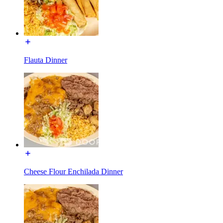
Flauta Dinner
Cheese Flour Enchilada Dinner