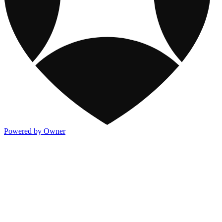
Powered by Owner