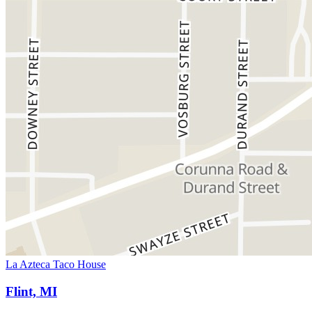
La Azteca Taco House
Flint, MI