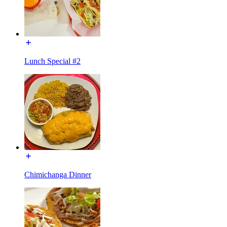
Lunch Special #2
Chimichanga Dinner