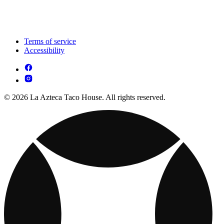
Terms of service
Accessibility
© 2026 La Azteca Taco House. All rights reserved.