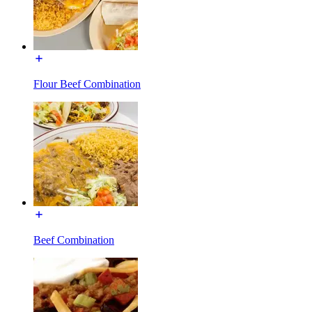
Flour Beef Combination
Beef Combination