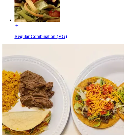
Regular Combination (VG)