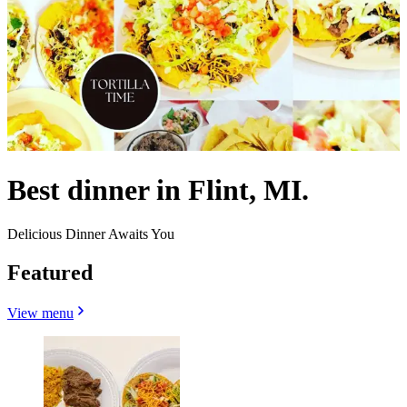
Best dinner in Flint, MI.
Delicious Dinner Awaits You
Featured
View menu