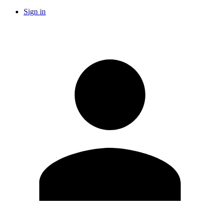
Sign in