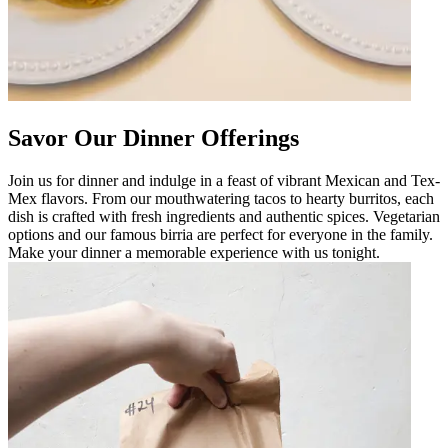
Savor Our Dinner Offerings
Join us for dinner and indulge in a feast of vibrant Mexican and Tex-
Mex flavors. From our mouthwatering tacos to hearty burritos, each
dish is crafted with fresh ingredients and authentic spices. Vegetarian
options and our famous birria are perfect for everyone in the family.
Make your dinner a memorable experience with us tonight.