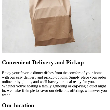
Convenient Delivery and Pickup
Enjoy your favorite dinner dishes from the comfort of your home
with our easy delivery and pickup options. Simply place your order
online or by phone, and we'll have your meal ready for you.
Whether you're hosting a family gathering or enjoying a quiet night
in, we make it simple to savor our delicious offerings whenever you
want.
Our location