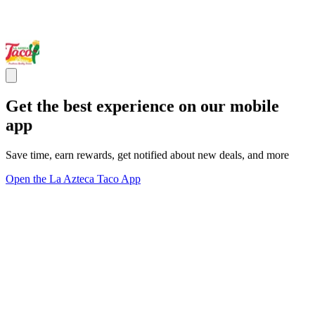
Get the best experience on our mobile
app
Save time, earn rewards, get notified about new deals, and more
Open the La Azteca Taco App