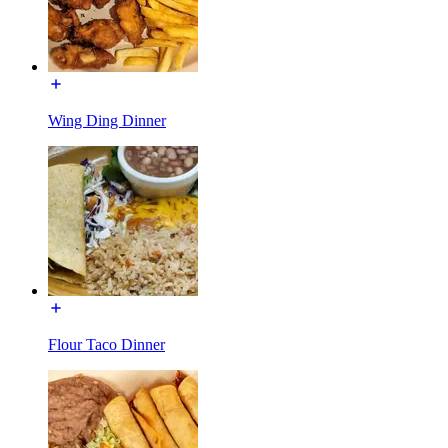
Wing Ding Dinner
Flour Taco Dinner