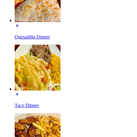
Quesadilla Dinner
Taco Dinner