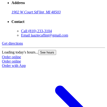
Address
1902 W Court St
Flint, MI 48503
Contact
Call
(810) 233-3104
Email
laaztecaflint@gmail.com
Get directions
Loading today's hours...
See hours
Order online
Order online
Order with App