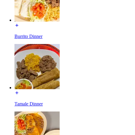
Burrito Dinner
Tamale Dinner